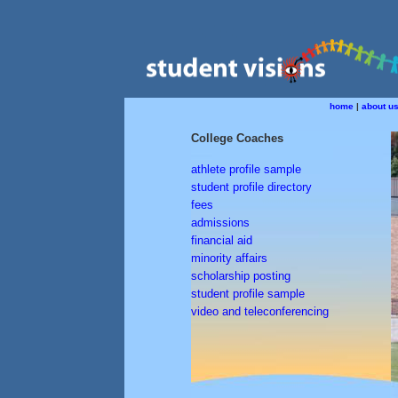
home
|
about u
College Coaches
athlete profile sample
student profile directory
fees
admissions
financial aid
minority affairs
scholarship posting
student profile sample
video and teleconferencing