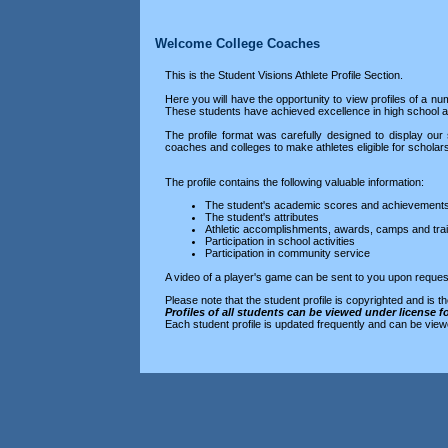
Welcome College Coaches
This is the Student Visions Athlete Profile Section.
Here you will have the opportunity to view profiles of a nu
These students have achieved excellence in high school
The profile format was carefully designed to display our 
coaches and colleges to make athletes eligible for scholar
The profile contains the following valuable information:
The student's academic scores and achievement
The student's attributes
Athletic accomplishments, awards, camps and trai
Participation in school activities
Participation in community service
A video of a player's game can be sent to you upon reques
Please note that the student profile is copyrighted and is t
Profiles of all students can be viewed under license f
Each student profile is updated frequently and can be view