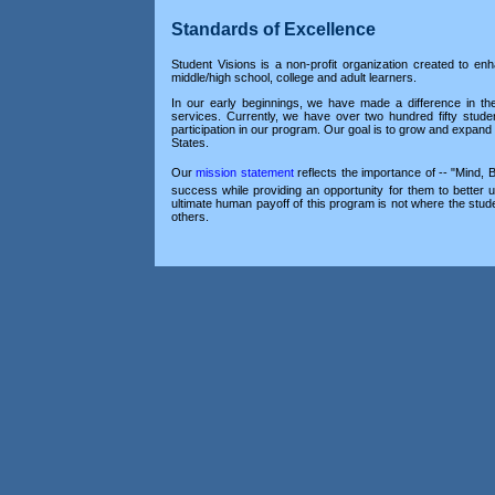
Standards of Excellence
Student Visions is a non-profit organization created to en
middle/high school, college and adult learners.
In our early beginnings, we have made a difference in t
services. Currently, we have over two hundred fifty stude
participation in our program. Our goal is to grow and expan
States.
Our
mission statement
reflects the importance of -- "Mind, 
success while providing an opportunity for them to better 
ultimate human payoff of this program is not where the stud
others.