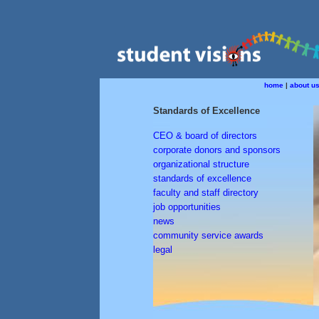
home
|
about u
Standards of Excellence
CEO & board of directors
corporate donors and sponsors
organizational structure
standards of excellence
faculty and staff directory
job opportunities
news
community service awards
legal